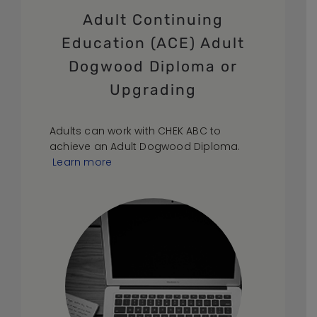
Adult Continuing
Education (ACE) Adult
Dogwood Diploma or
Upgrading
Adults can work with CHEK ABC to
achieve an Adult Dogwood Diploma.
Learn more