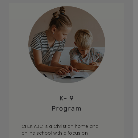
K- 9
Program
CHEK ABC is a Christian home and
online school with a focus on