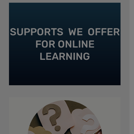
SUPPORTS WE OFFER
FOR ONLINE
LEARNING