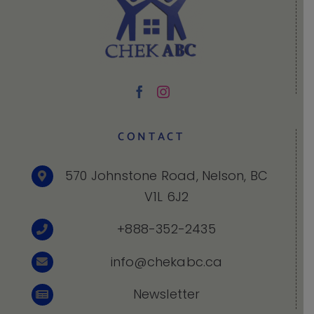
CONTACT
570 Johnstone Road, Nelson, BC
V1L 6J2
+888-352-2435
info@chekabc.ca
Newsletter