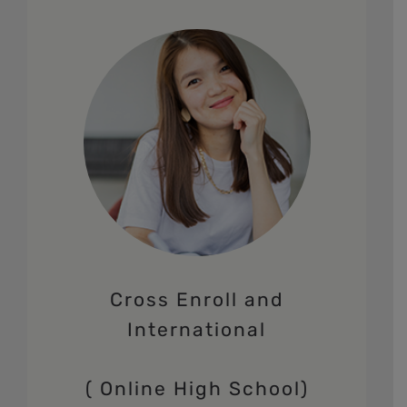
Cross Enroll and
International
( Online High School)