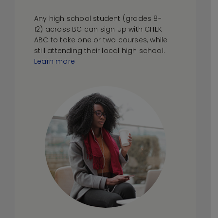
Any high school student (grades 8-
12) across BC can sign up with CHEK
ABC to take one or two courses, while
still attending their local high school.
Learn more