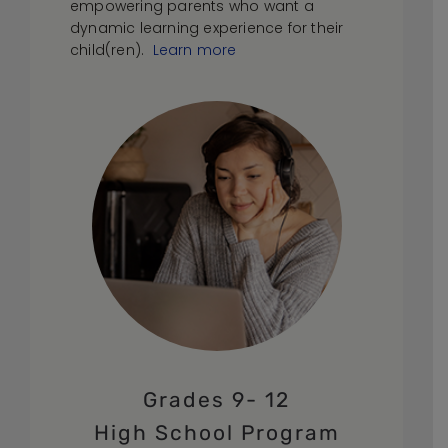
empowering parents who want a
dynamic learning experience for their
child(ren).
Learn more
Grades 9- 12
High School Program