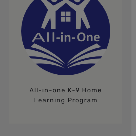
All-in-one K-9 Home
Learning Program