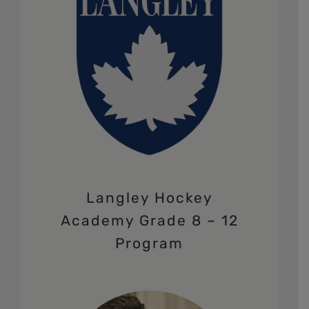
Langley Hockey
Academy Grade 8 – 12
Program