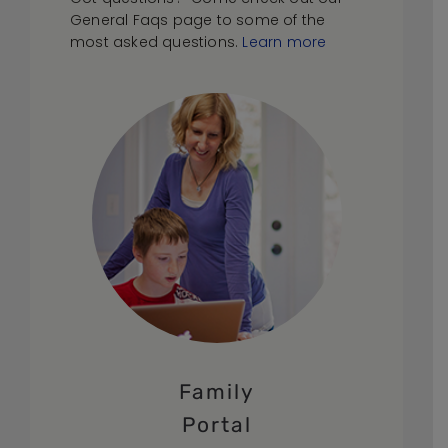
General Faqs page to some of the
most asked questions.
Learn more
Family
Portal