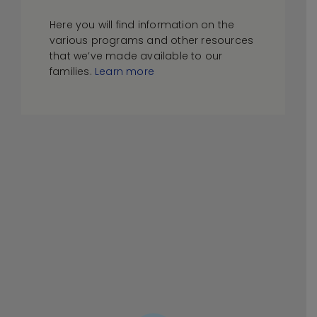
Here you will find information on the
various programs and other resources
that we’ve made available to our
families.
Learn more