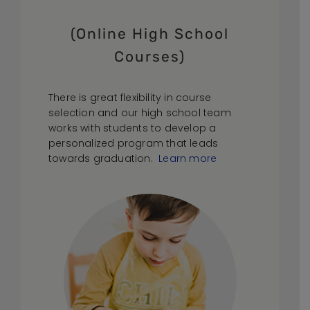
(Online High School
Courses)
There is great flexibility in course
selection and our high school team
works with students to develop a
personalized program that leads
towards graduation.
Learn more