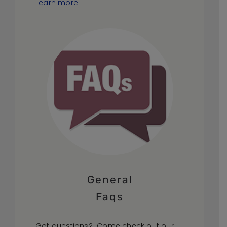
Learn more
General
Faqs
Got questions? Come check out our