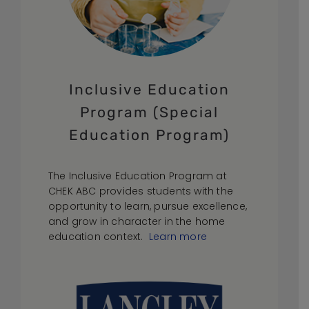
Inclusive Education
Program (Special
Education Program)
The Inclusive Education Program at
CHEK ABC provides students with the
opportunity to learn, pursue excellence,
and grow in character in the home
education context.
Learn more