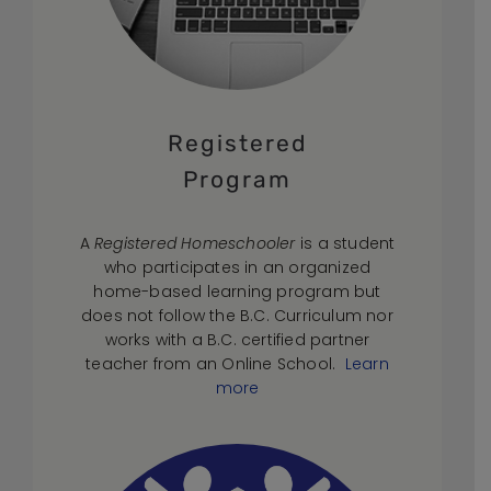
Registered
Program
A
Registered Homeschooler
is a student
who participates in an organized
home-based learning program but
does not follow the B.C. Curriculum nor
works with a B.C. certified partner
teacher from an Online School.
Learn
more