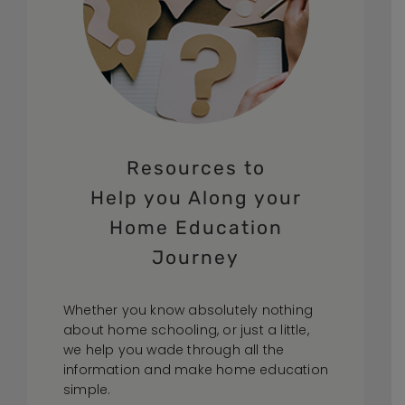
Resources to
Help you Along your
Home Education
Journey
Whether you know absolutely nothing
about home schooling, or just a little,
we help you wade through all the
information and make home education
simple.