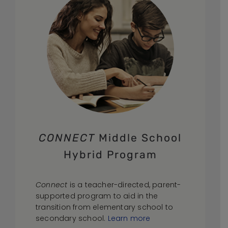
CONNECT
Middle School
Hybrid Program
Connect
is a teacher-directed, parent-
supported program to aid in the
transition from elementary school to
secondary school.
Learn more