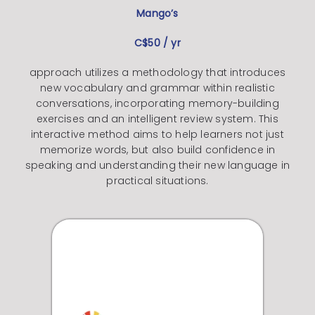
Mango’s
C$50 / yr
approach utilizes a methodology that introduces
new vocabulary and grammar within realistic
conversations, incorporating memory-building
exercises and an intelligent review system. This
interactive method aims to help learners not just
memorize words, but also build confidence in
speaking and understanding their new language in
practical situations.