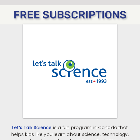
FREE SUBSCRIPTIONS
Let’s Talk Science
is a fun program in Canada that
helps kids like you learn about
science, technology,