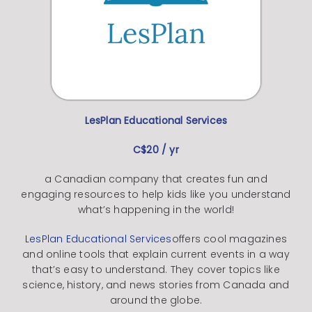
LesPlan Educational Services
C$20 / yr
a Canadian company that creates fun and
engaging resources to help kids like you understand
what’s happening in the world!
LesPlan Educational Services
offers cool magazines
and online tools that explain current events in a way
that’s easy to understand.
They cover topics like
science, history, and news stories from Canada and
around the globe.