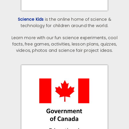
Science Kids
is the online home of science &
technology for children around the world.
Learn more with our fun science experiments, cool
facts, free games, activities, lesson plans, quizzes,
videos, photos and science fair project ideas.