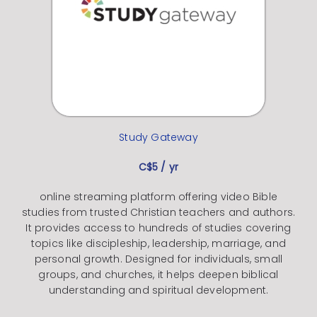
Study Gateway
C$5 / yr
online streaming platform offering video Bible
studies from trusted Christian teachers and authors.
It provides access to hundreds of studies covering
topics like discipleship, leadership, marriage, and
personal growth. Designed for individuals, small
groups, and churches, it helps deepen biblical
understanding and spiritual development.