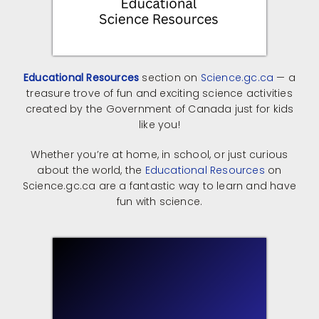
Educational Resources
section on
Science.gc.ca
— a
treasure trove of fun and exciting science activities
created by the Government of Canada just for kids
like you!
Whether you’re at home, in school, or just curious
about the world, the
Educational Resources
on
Science.gc.ca are a fantastic way to learn and have
fun with science.