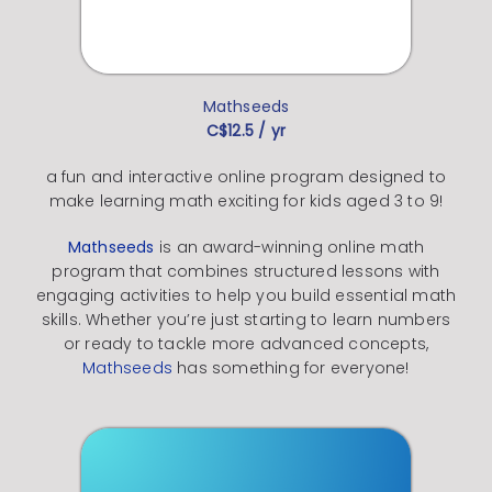
Mathseeds
C$12.5 / yr
a fun and interactive online program designed to
make learning math exciting for kids aged 3 to 9!
Mathseeds
is an award-winning online math
program that combines structured lessons with
engaging activities to help you build essential math
skills.
Whether you’re just starting to learn numbers
or ready to tackle more advanced concepts,
Mathseeds
has something for everyone!