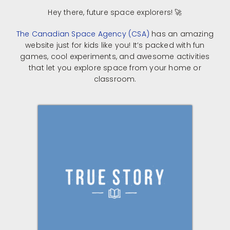
​Hey there, future space explorers! 🚀​
The Canadian Space Agency (CSA)
has an amazing
website just for kids like you! It’s packed with fun
games, cool experiments, and awesome activities
that let you explore space from your home or
classroom.