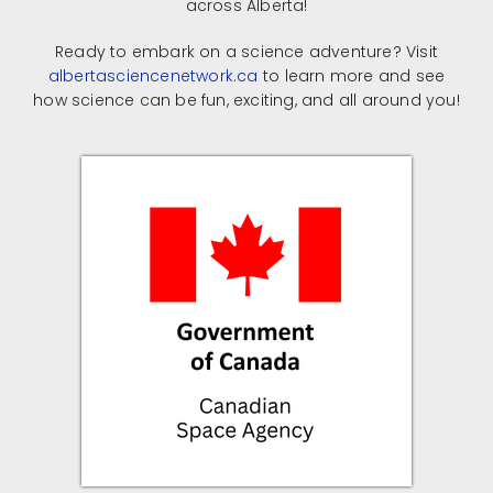
across Alberta!
Ready to embark on a science adventure? Visit
albertasciencenetwork.ca
to learn more and see
how science can be fun, exciting, and all around you!