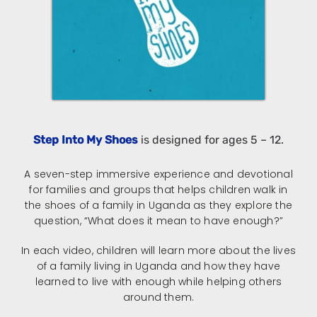
Step Into My Shoes
is designed for ages 5 – 12.
A seven-step immersive experience and devotional
for families and groups that helps children walk in
the shoes of a family in Uganda as they explore the
question, “What does it mean to have enough?”
In each video, children will learn more about the lives
of a family living in Uganda and how they have
learned to live with enough while helping others
around them.