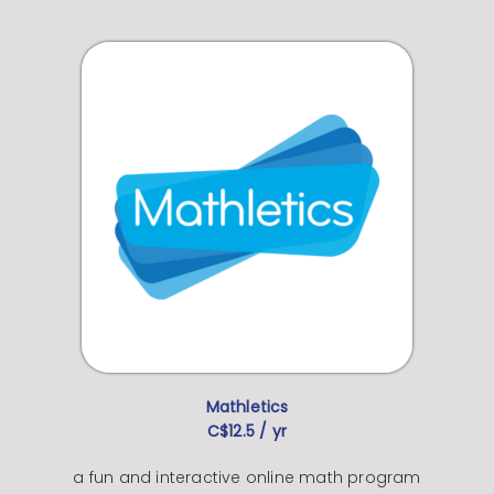
Mathletics
C$12.5 / yr
a fun and interactive online math program