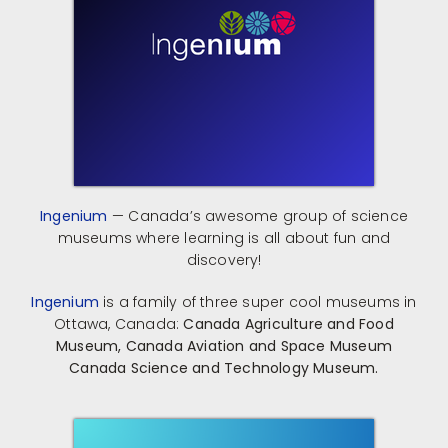
Ingenium
— Canada’s awesome group of science
museums where learning is all about fun and
discovery!
Ingenium
is a family of three super cool museums in
Ottawa, Canada:
​
Canada Agriculture and Food
Museum,
Canada Aviation and Space Museum
Canada Science and Technology Museum.