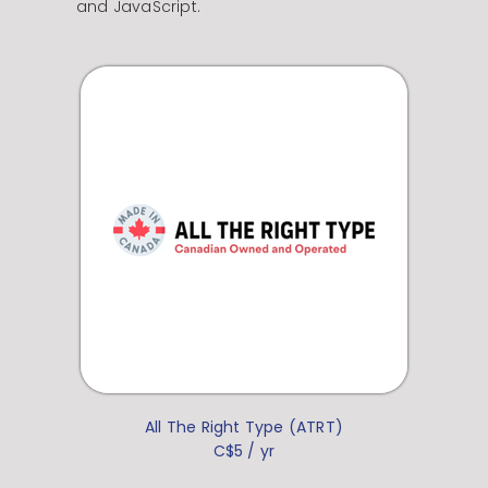
and JavaScript.
All The Right Type (ATRT)
C$5 / yr