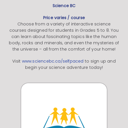
Science BC
Price varies / course
Choose from a variety of interactive science
courses designed for students in Grades 5 to 8. You
can learn about fascinating topics like the human
body, rocks and minerals, and even the mysteries of
the universe – all from the comfort of your home!
Visit
www.sciencebc.ca/selfpaced
to sign up and
begin your science adventure today!