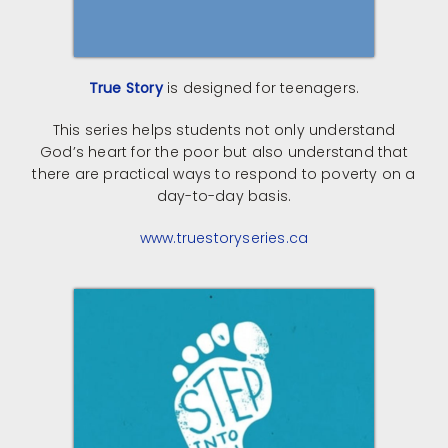
True Story
is designed for teenagers.
This series helps students not only understand
God’s heart for the poor but also understand that
there are practical ways to respond to poverty on a
day-to-day basis.
www.truestoryseries.ca