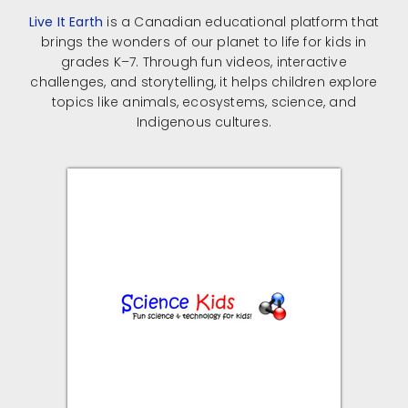
Live It Earth
is a Canadian educational platform that
brings the wonders of our planet to life for kids in
grades K–7.
Through fun videos, interactive
challenges, and storytelling, it helps children explore
topics like animals, ecosystems, science, and
Indigenous cultures.