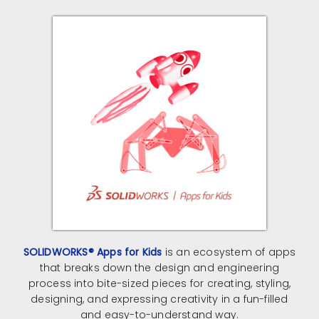
SOLIDWORKS® Apps for Kids
is an ecosystem of apps
that breaks down the design and engineering
process into bite-sized pieces for creating, styling,
designing, and expressing creativity in a fun-filled
and easy-to-understand way.