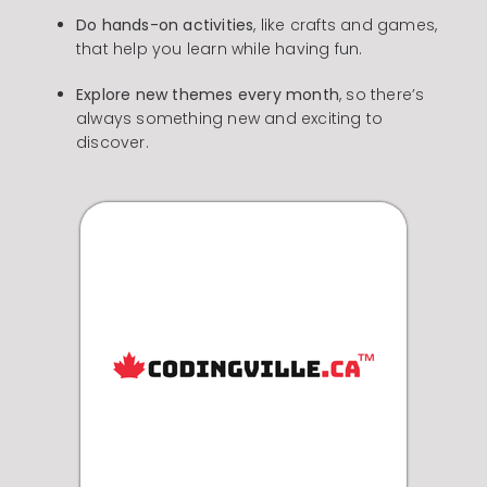
Do hands-on activities
, like crafts and games,
that help you learn while having fun.
Explore new themes every month
, so there’s
always something new and exciting to
discover.