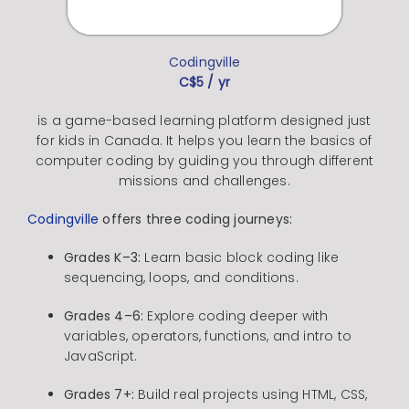
Codingville
C$5 / yr
is a game-based learning platform designed just
for kids in Canada.
It helps you learn the basics of
computer coding by guiding you through different
missions and challenges.
Codingville
offers three coding journeys:
Grades K–3:
Learn basic block coding like
sequencing, loops, and conditions.
Grades 4–6:
Explore coding deeper with
variables, operators, functions, and intro to
JavaScript.
Grades 7+:
Build real projects using HTML, CSS,