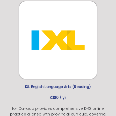
IXL English Language Arts (Reading)
C$10 / yr
for Canada provides comprehensive K-12 online
practice aligned with provincial curricula, covering