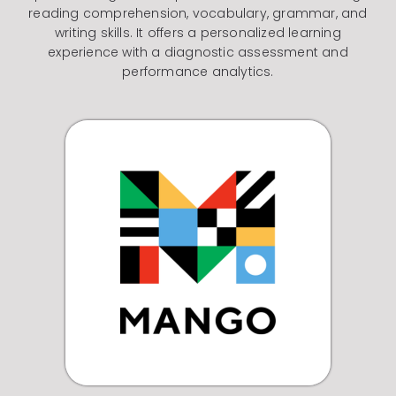
reading comprehension, vocabulary, grammar, and
writing skills. It offers a personalized learning
experience with a diagnostic assessment and
performance analytics.