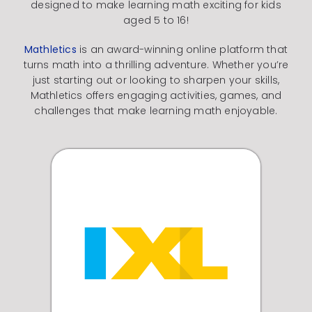
designed to make learning math exciting for kids
aged 5 to 16!
Mathletics
is an award-winning online platform that
turns math into a thrilling adventure.
Whether you’re
just starting out or looking to sharpen your skills,
Mathletics offers engaging activities, games, and
challenges that make learning math enjoyable.