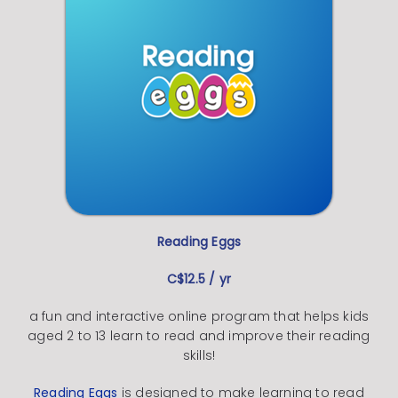
Reading Eggs
C$12.5 / yr
a fun and interactive online program that helps kids
aged 2 to 13 learn to read and improve their reading
skills!
Reading Eggs
is designed to make learning to read