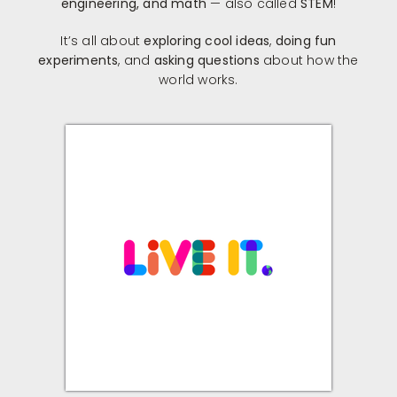
engineering, and math
— also called
STEM
!
It’s all about
exploring cool ideas
,
doing fun
experiments
, and
asking questions
about how the
world works.