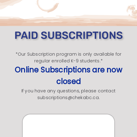
PAID SUBSCRIPTIONS
*Our Subscription program is only available for
regular enrolled K-9 students.*
Online Subscriptions are now
closed
If you have any questions, please contact
subscriptions@chekabc.ca.