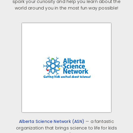
spark your curiosity and help you learn about the
world around you in the most fun way possible!
Alberta Science Network (ASN)
— a fantastic
organization that brings science to life for kids