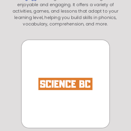
enjoyable and engaging.
It offers a variety of
activities, games, and lessons that adapt to your
learning level, helping you build skills in phonics,
vocabulary, comprehension, and more.