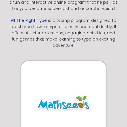
a fun and interactive online program that helps kids
like you become super-fast and accurate typists!
All The Right Type
is a typing program designed to
teach you how to type efficiently and confidently.
It
offers structured lessons, engaging activities, and
fun games that make learning to type an exciting
adventure!