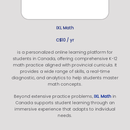
IXL
Math
C$10 / yr
is a personalized online learning platform for
students in Canada, offering comprehensive K-12
math practice aligned with provincial curricula. It
provides a wide range of skills, a real-time
diagnostic, and analytics to help students master
math concepts.
Beyond extensive practice problems,
IXL Math
in
Canada supports student learning through an
immersive experience that adapts to individual
needs.