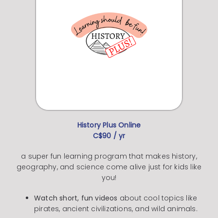
History Plus Online
C$90 / yr
a super fun learning program that makes history,
geography, and science come alive just for kids like
you!
Watch short, fun videos
about cool topics like
pirates, ancient civilizations, and wild animals.