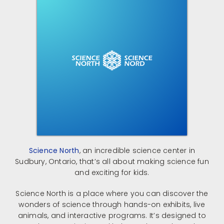
Science North
, an incredible science center in
Sudbury, Ontario, that’s all about making science fun
and exciting for kids.
Science North is a place where you can discover the
wonders of science through hands-on exhibits, live
animals, and interactive programs.
It’s designed to